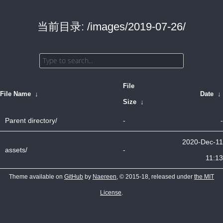
当前目录: /images/2019-07-26/
File
File Name
↓
Date
↓
Size
↓
Parent directory/
-
-
2020-Dec-11
assets/
-
11:13
Theme available on
GitHub
by
Naereen
, © 2015-18, released under
the MIT
License
.